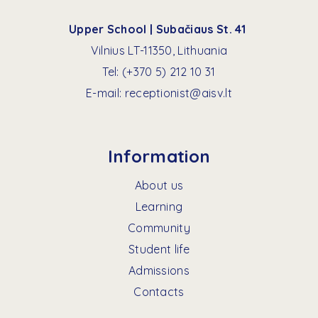
Upper School | Subačiaus St. 41
Vilnius LT-11350, Lithuania
Tel:
(+370 5) 212 10 31
E-mail:
receptionist@aisv.lt
Information
About us
Learning
Community
Student life
Admissions
Contacts