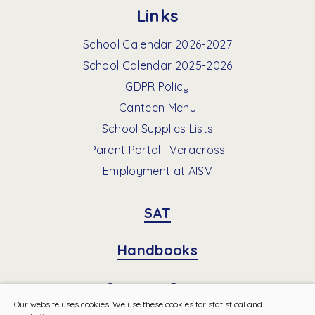
Links
School Calendar 2026-2027
School Calendar 2025-2026
GDPR Policy
Canteen Menu
School Supplies Lists
Parent Portal | Veracross
Employment at AISV
SAT
Handbooks
Summer Camp
Our website uses cookies. We use these cookies for statistical and