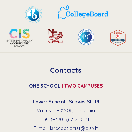
Faculty Portal | Veracross
Contacts
ONE SCHOOL
| TWO CAMPUSES
Lower School | Srovės St. 19
Vilnius LT-01206, Lithuania
Tel:
(+370 5) 212 10 31
E-mail:
lsreceptionist@aisv.lt