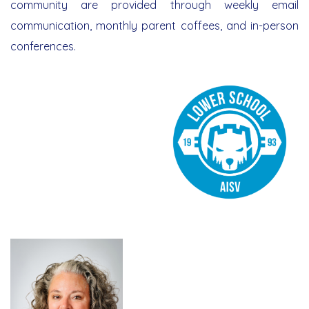
community are provided through weekly email
Support Services
communication, monthly parent coffees, and in-person
conferences.
Library & Technology
Athletics Program
Admission and Placement
Arts Program
Tuition Fees and Payment Policy
Parent School Association
Co & Extra-Curricular Activities
Scholarship Program
Alumni
Resources
School Services
Admissions 2026/2027 OPEN
Document Requests
Summer Camp
Parent Portal | Veracross
Student Portal | Veracross