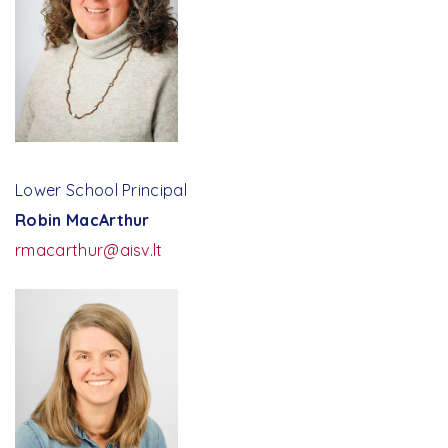
Faculty Portal | Veracross
Lower School Principal
Robin MacArthur
rmacarthur@aisv.lt