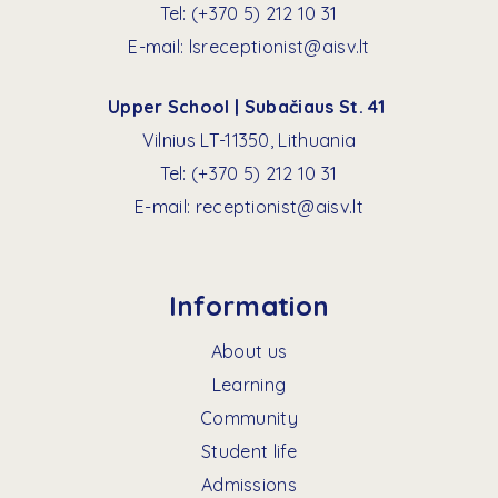
Tel:
(+370 5) 212 10 31
E-mail:
lsreceptionist@aisv.lt
Upper School | Subačiaus St. 41
Vilnius LT-11350, Lithuania
Tel:
(+370 5) 212 10 31
E-mail:
receptionist@aisv.lt
Information
About us
Learning
Community
Student life
Admissions