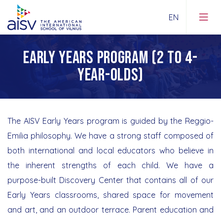
EARLY YEARS PROGRAM (2 TO 4-
Guiding Statements
YEAR-OLDS)
About Us
Early Years Program
Contacts
Lower School
The AISV Early Years program is guided by the Reggio-
Emilia philosophy. We have a strong staff composed of
News
Upper School
both international and local educators who believe in
AISV in the Media
the inherent strengths of each child. We have a
IB DP
purpose-built Discovery Center that contains all of our
360° Tours
School Supplies Lists
Early Years classrooms, shared space for movement
Join our staff
and art, and an outdoor terrace. Parent education and
Road to Universities