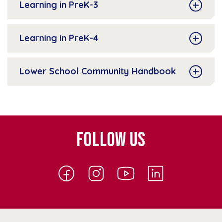
Learning in PreK-3
Learning in PreK-4
Lower School Community Handbook
FOLLOW US