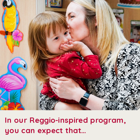
In our Reggio-inspired program,
you can expect that…