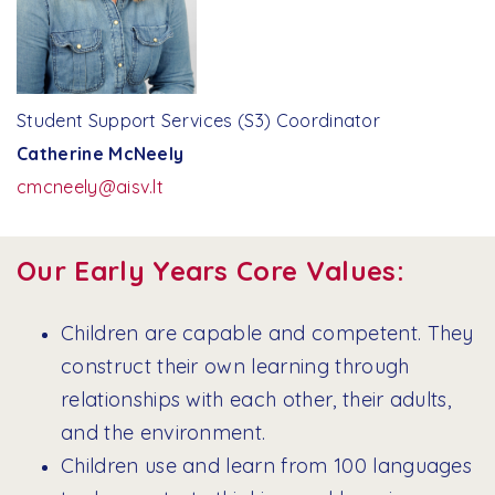
Student Support Services (S3) Coordinator
Catherine McNeely
cmcneely@aisv.lt
Our Early Years Core Values:
Children are capable and competent. They
construct their own learning through
relationships with each other, their adults,
and the environment.
Children use and learn from 100 languages