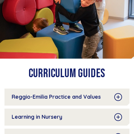
Curriculum Guides
Reggio-Emilia Practice and Values
Learning in Nursery