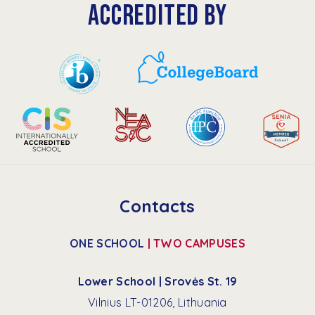
ACCREDITED BY
Contacts
ONE SCHOOL
| TWO CAMPUSES
Lower School | Srovės St. 19
Vilnius LT-01206, Lithuania