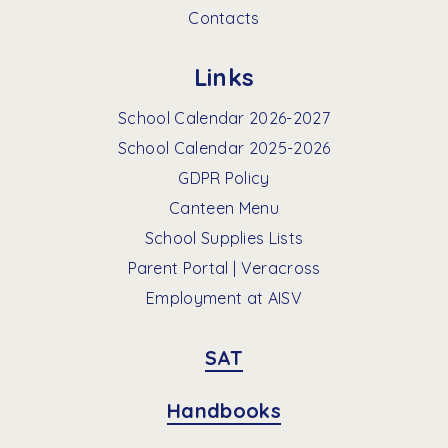
Contacts
Links
School Calendar 2026-2027
School Calendar 2025-2026
GDPR Policy
Canteen Menu
School Supplies Lists
Parent Portal | Veracross
Employment at AISV
SAT
Handbooks