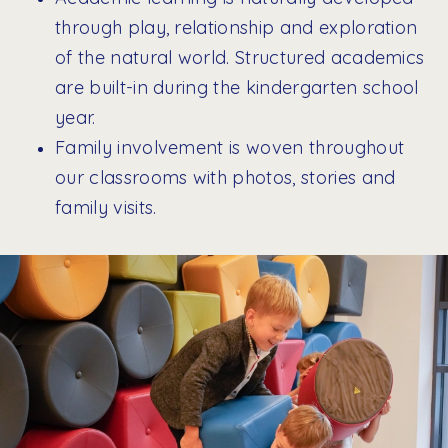
through play, relationship and exploration
of the natural world. Structured academics
are built-in during the kindergarten school
year.
Family involvement is woven throughout
our classrooms with photos, stories and
family visits.