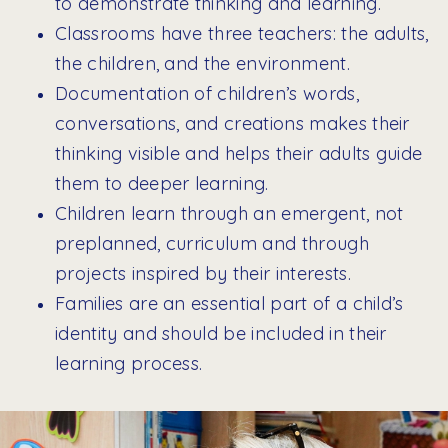
to demonstrate thinking and learning.
Classrooms have three teachers: the adults,
the children, and the environment.
Documentation of children’s words,
conversations, and creations makes their
thinking visible and helps their adults guide
them to deeper learning.
Children learn through an emergent, not
preplanned, curriculum and through
projects inspired by their interests.
Families are an essential part of a child’s
identity and should be included in their
learning process.