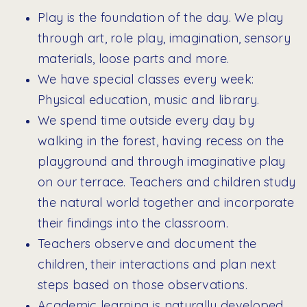
Play is the foundation of the day. We play
through art, role play, imagination, sensory
materials, loose parts and more.
We have special classes every week:
Physical education, music and library.
We spend time outside every day by
walking in the forest, having recess on the
playground and through imaginative play
on our terrace. Teachers and children study
the natural world together and incorporate
their findings into the classroom.
Teachers observe and document the
children, their interactions and plan next
steps based on those observations.
Academic learning is naturally developed